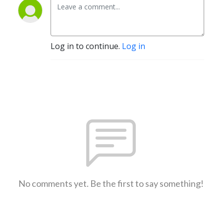
Log in to continue.
Log in
No comments yet. Be the first to say something!