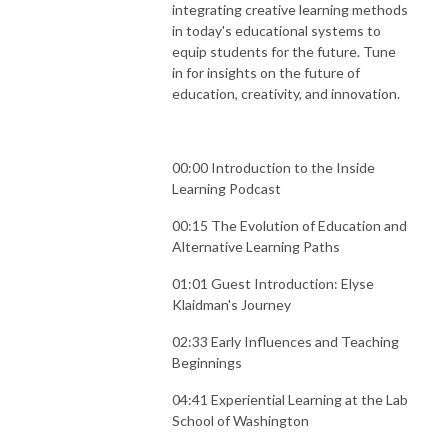
integrating creative learning methods
in today's educational systems to
equip students for the future. Tune
in for insights on the future of
education, creativity, and innovation.
00:00 Introduction to the Inside
Learning Podcast
00:15 The Evolution of Education and
Alternative Learning Paths
01:01 Guest Introduction: Elyse
Klaidman's Journey
02:33 Early Influences and Teaching
Beginnings
04:41 Experiential Learning at the Lab
School of Washington