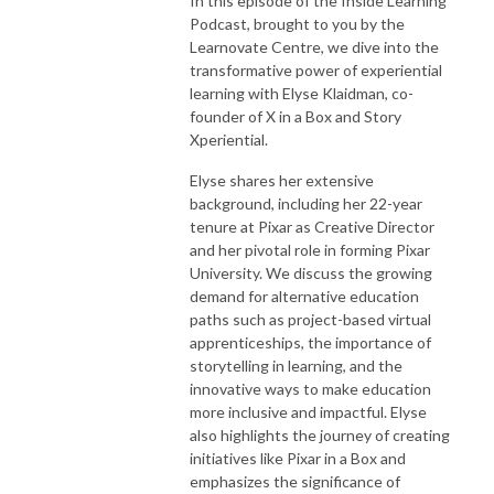
In this episode of the Inside Learning
Podcast, brought to you by the
Learnovate Centre, we dive into the
transformative power of experiential
learning with Elyse Klaidman, co-
founder of X in a Box and Story
Xperiential.
Elyse shares her extensive
background, including her 22-year
tenure at Pixar as Creative Director
and her pivotal role in forming Pixar
University. We discuss the growing
demand for alternative education
paths such as project-based virtual
apprenticeships, the importance of
storytelling in learning, and the
innovative ways to make education
more inclusive and impactful. Elyse
also highlights the journey of creating
initiatives like Pixar in a Box and
emphasizes the significance of