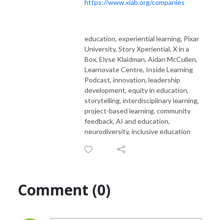
https://www.xiab.org/companies
education, experiential learning, Pixar
University, Story Xperiential, X in a
Box, Elyse Klaidman, Aidan McCullen,
Learnovate Centre, Inside Learning
Podcast, innovation, leadership
development, equity in education,
storytelling, interdisciplinary learning,
project-based learning, community
feedback, AI and education,
neurodiversity, inclusive education
Comment (0)