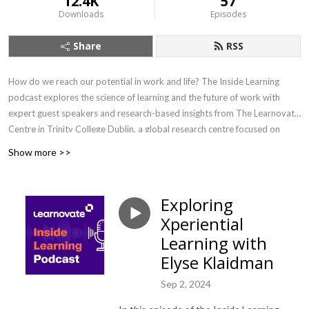
12.4K
57
Downloads
Episodes
Share
RSS
How do we reach our potential in work and life? The Inside Learning
podcast explores the science of learning and the future of work with
expert guest speakers and research-based insights from The Learnovate
Centre in Trinity College Dublin, a global research centre focused on
learning technology. Hosted by author and consultant Aidan McCullen.
Show more >>
Get in touch: info@learnovatecentre.org /
https://www.learnovatecentre.org
Exploring
Xperiential
Learning with
Elyse Klaidman
Sep 2, 2024