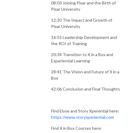
08:03 Joining Pixar and the Birth of
Pixar University
12:30 The Impact and Growth of
Pixar University
16:55 Leadership Development and
the ROI of Training
20:34 Transition to X in a Box and
Experiential Learning
28:41 The Vision and Future of X in a
Box
42:06 Conclusion and Final Thoughts
Find Elyse and Story Xperential here:
https://www.storyxperiential.com
Find X in Box Courses here: