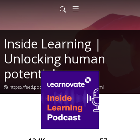
Inside Learning |
Unlocking human
potential
https://feed.podbean.com/learnovate/feed.xml